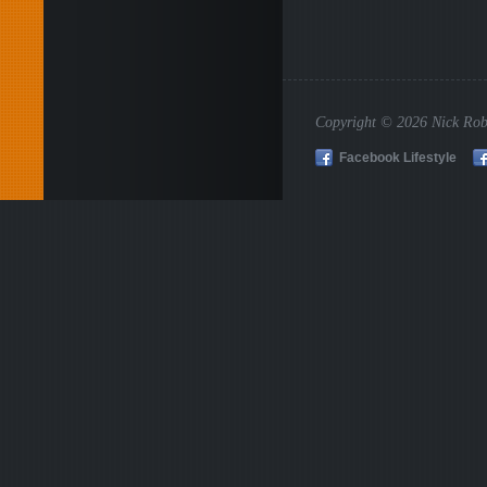
Copyright © 2026 Nick Rob
Facebook Lifestyle