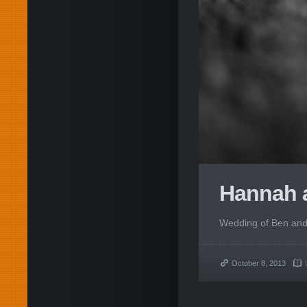
Hannah a
Wedding of Ben and 
October 8, 2013