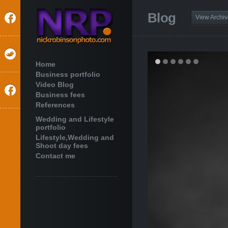
Blog
View Archi
Home
Business portfolio
Video Blog
Business fees
References
Wedding and Lifestyle
portfolio
Lifestyle,Wedding and
Shoot day fees
Contact me