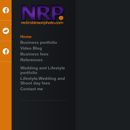
Home
Business portfolio
Video Blog
Business fees
References
Wedding and Lifestyle
portfolio
Lifestyle,Wedding and
Shoot day fees
Contact me