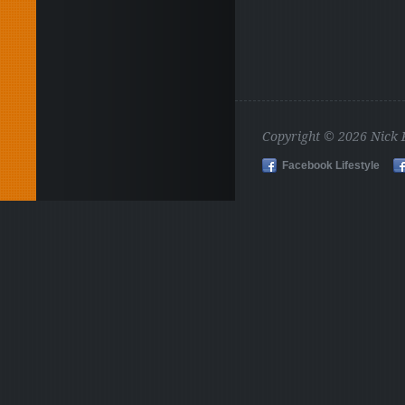
Copyright © 2026 Nick
Facebook Lifestyle