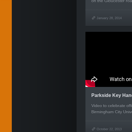
on the Gloucester roa
January 28, 2014
Parkside Key Han
Video to celebrate off
Birmingham City Unive
October 22, 2013