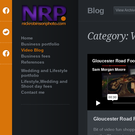
Blog
View Archi
Category: V
Home
Business portfolio
Video Blog
Business fees
References
Wedding and Lifestyle
portfolio
Lifestyle,Wedding and
Shoot day fees
Contact me
Gloucester Road 
Bit of video fun shop