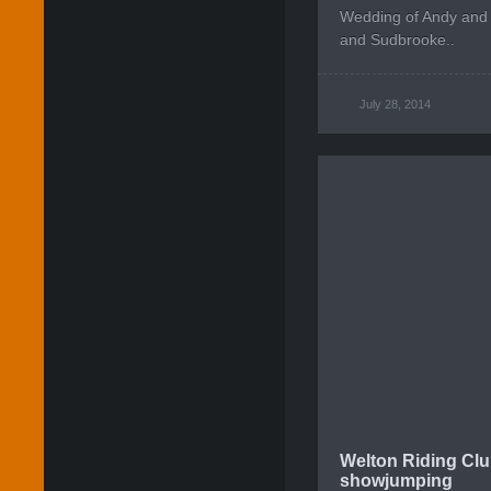
Wedding of Andy and
and Sudbrooke..
July 28, 2014
Welton Riding Clu
showjumping