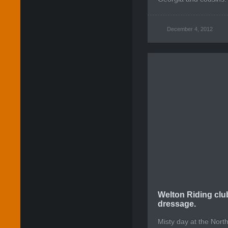
December 4, 2012
Welton Riding clu
dressage.
Misty day at the Nort