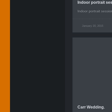
Indoor portrait s
Indoor portrait sessi
January 20, 2015
Carr Wedding.