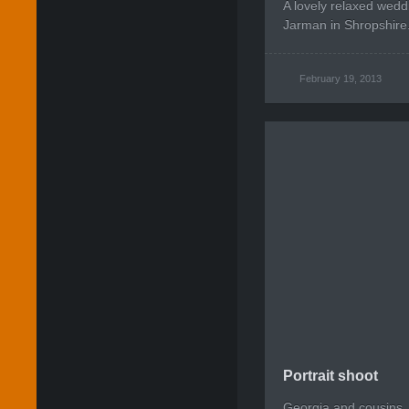
A lovely relaxed wedd
Jarman in Shropshire
February 19, 2013
Portrait shoot
Georgia and cousins.