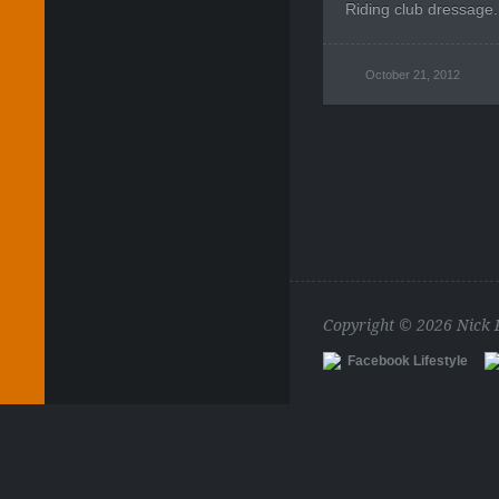
Riding club dressage.
October 21, 2012
Copyright © 2026 Nick
Facebook Lifestyle