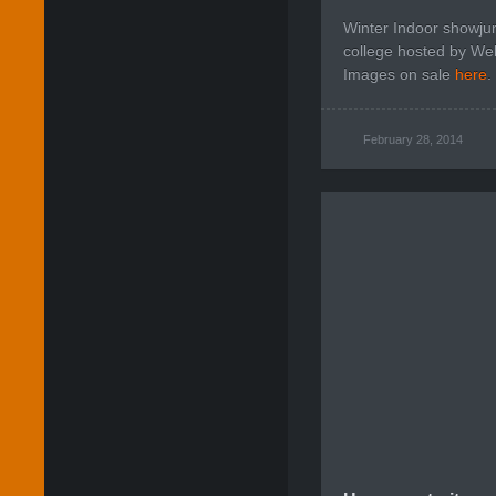
Winter Indoor showju
college hosted by Welt
Images on sale
here
.
February 28, 2014