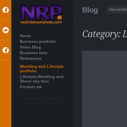
Blog
View Archi
Category: L
Home
Business portfolio
Video Blog
Business fees
References
Wedding and Lifestyle
portfolio
Lifestyle,Wedding and
Shoot day fees
Contact me