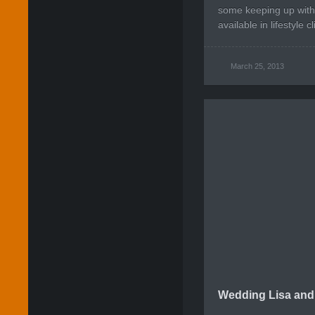
some keeping up with
available in lifestyle cl
March 25, 2013
Wedding Lisa and