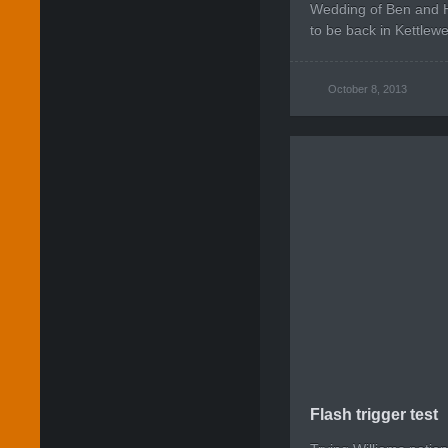
Wedding of Ben and H
to be back in Kettlewel
October 8, 2013
Flash trigger test