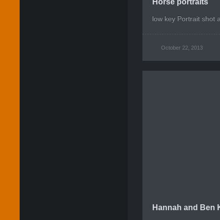
Horse portraits
low key Portrait shot 
October 22, 2013
Hannah and Ben K