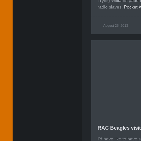
Trying Williams patie
radio slaves.
Pocket 
August 28, 2013
RAC Beagles visit
I’d have like to have 