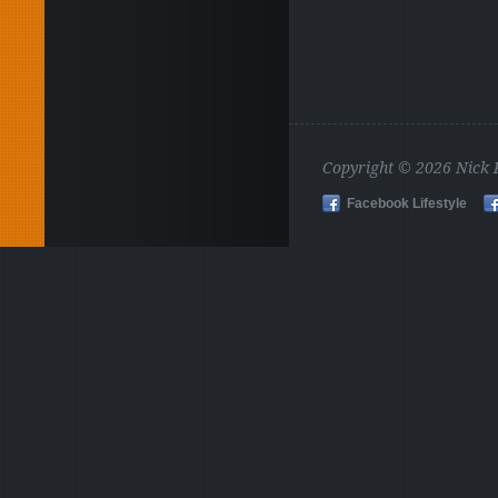
Copyright © 2026 Nick
Facebook Lifestyle