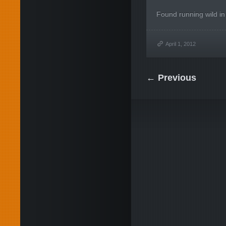
Found running wild in
April 1, 2012
← Previous