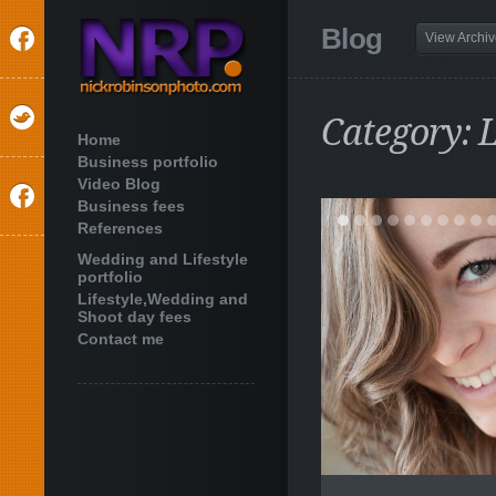
Blog
View Archi
Category: L
Home
Business portfolio
Video Blog
Business fees
References
Wedding and Lifestyle
portfolio
Lifestyle,Wedding and
Shoot day fees
Contact me