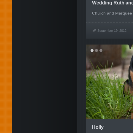
Wedding Ruth an
Church and Marquee 
September 19, 2012
Holly