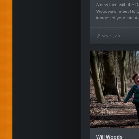
A new face with the R
Woodview meet Holly.
images of your latest 
May 21, 2012
Will Woods