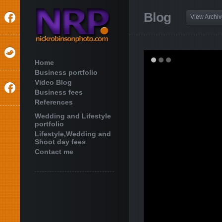
Blog
View Archi
Home
Business portfolio
Video Blog
Business fees
References
Wedding and Lifestyle
portfolio
Lifestyle,Wedding and
Shoot day fees
Contact me