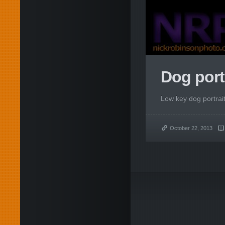
Dog portr
Low key dog portrait
October 22, 2013