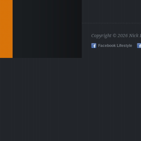
Copyright © 2026 Nick
Facebook Lifestyle