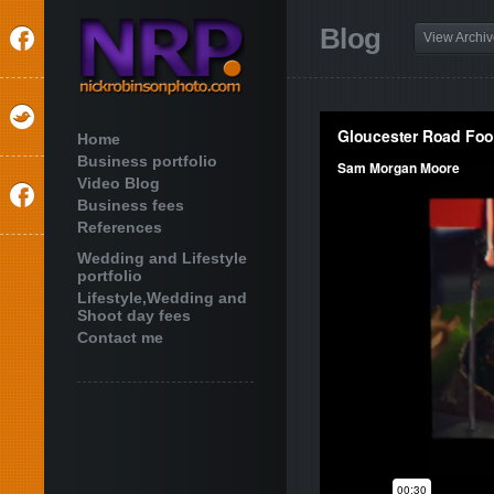
Blog
View Archi
Home
Business portfolio
Video Blog
Business fees
References
Wedding and Lifestyle
portfolio
Lifestyle,Wedding and
Shoot day fees
Contact me