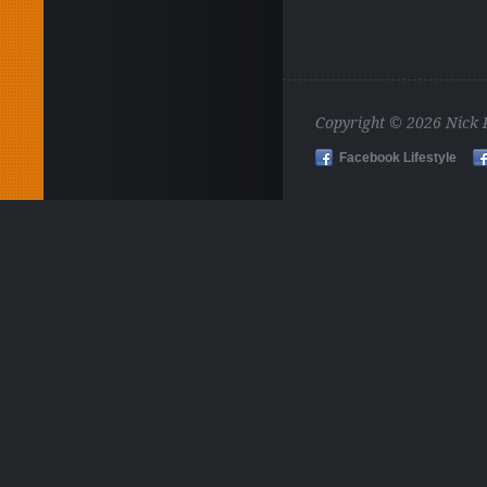
Copyright © 2026 Nick
Facebook Lifestyle