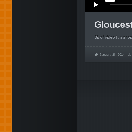
Glouces
Bit of video fun sho
January 28, 2014