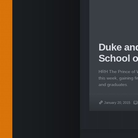
Duke and
School o
HRH The Prince of W
this week, gaining fi
and graduates.
January 20, 2015