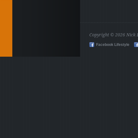
Copyright © 2026 Nick
Facebook Lifestyle