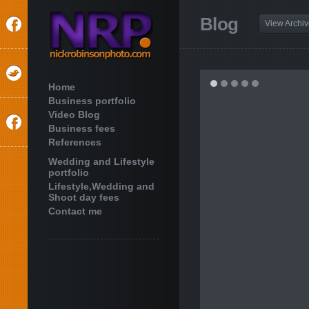
Blog
View Archi
Home
Business portfolio
Video Blog
Business fees
References
Wedding and Lifestyle
portfolio
Lifestyle,Wedding and
Shoot day fees
Contact me