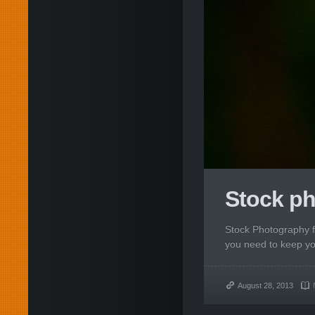
Stock ph
Stock Photography 
you need to keep your
August 28, 2013