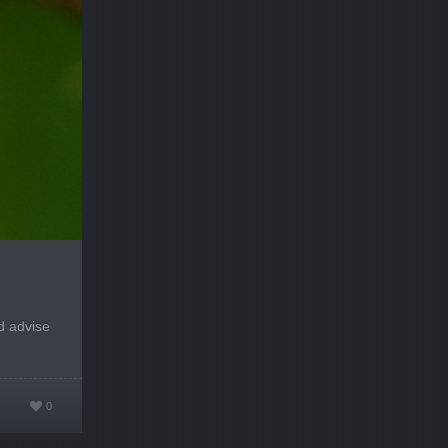
d advise
0