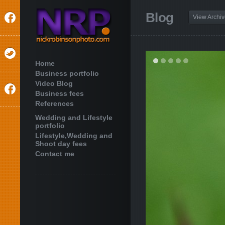
Blog
View Archi
Home
Business portfolio
Video Blog
Business fees
References
Wedding and Lifestyle
portfolio
Lifestyle,Wedding and
Shoot day fees
Contact me