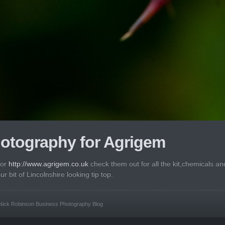
otography for Agrigem
for
http://www.agrigem.co.uk
check them out for all the kit,chemicals an
 bit of Lincolnshire looking tip top.
Nick Robinson Business Photography Blog