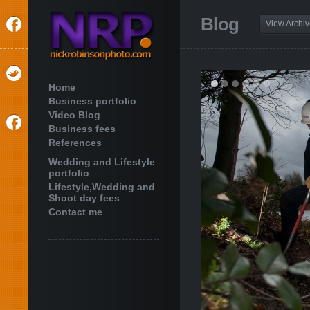
Blog
View Archi
Home
Business portfolio
Video Blog
Business fees
References
Wedding and Lifestyle
portfolio
Lifestyle,Wedding and
Shoot day fees
Contact me