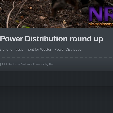
Power Distribution round up
es shot on assignment for Western Power Distribution
Nick Robinson Business Photography Blog