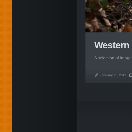
Western 
A selection of imag
February 13, 2013