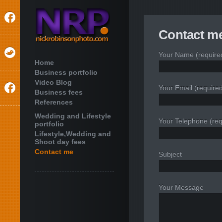
Contact me
Your Name (require
Home
Business portfolio
Video Blog
Your Email (require
Business fees
References
Wedding and Lifestyle
Your Telephone (req
portfolio
Lifestyle,Wedding and
Shoot day fees
Contact me
Subject
Your Message