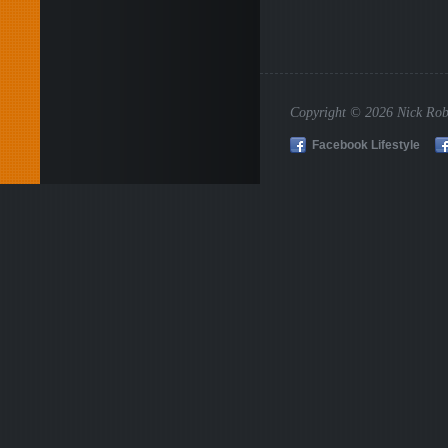
Copyright © 2026 Nick Rob
Facebook Lifestyle